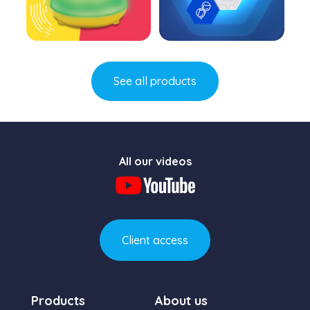
Learn more
Learn more
See all products
All our videos
Client access
Products
About us