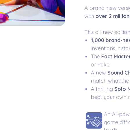
A brand-new vers
with
over 2 millio
This all-new editio
1,000 brand-ne
inventions, hist
The
Fact Maste
or Fake.
A new
Sound Ch
match what the 
A thrilling
Solo
beat your own r
An AI-pow
game diffic