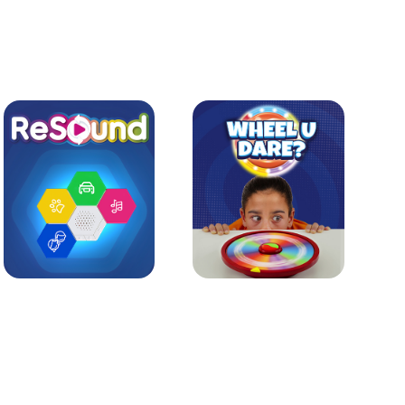
Learn more
Learn more