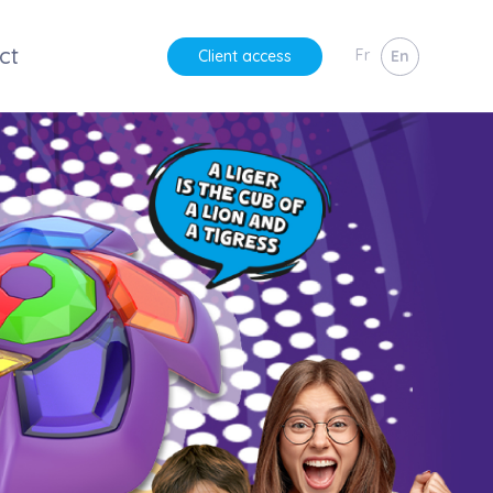
ct
Fr
En
Client access