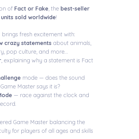
ion of
Fact or Fake
, the
best-seller
n units sold worldwide
!
n brings fresh excitement with:
w crazy statements
about animals,
ory, pop culture, and more…
r
, explaining why a statement is Fact
allenge
mode — does the sound
Game Master says it is?
 Mode
— race against the clock and
ecord.
ered Game Master balancing the
ulty for players of all ages and skills