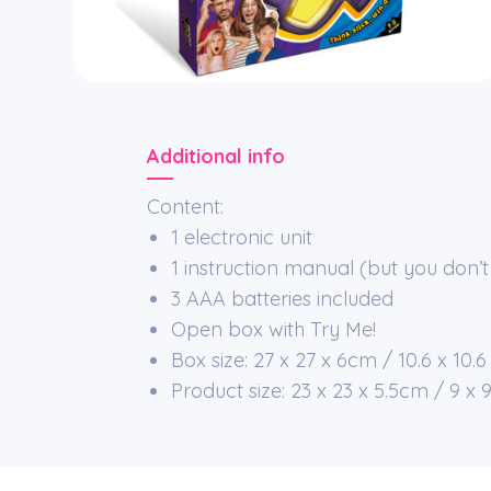
Additional info
Content:
1 electronic unit
1 instruction manual (but you don’t 
3 AAA batteries included
Open box with Try Me!
Box size: 27 x 27 x 6cm / 10.6 x 10.6 
Product size: 23 x 23 x 5.5cm / 9 x 9 