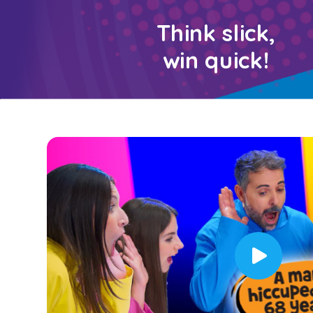
Think slick,
win quick!