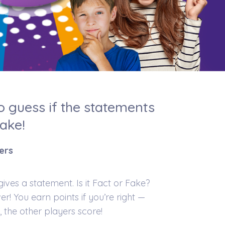
to guess if the statements
Fake!
yers
ves a statement. Is it Fact or Fake?
er! You earn points if you’re right —
, the other players score!