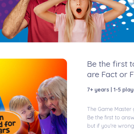
Be the first 
are Fact or 
7+ years | 1-5 pla
The Game Master gi
Be the first to answ
but if you’re wrong