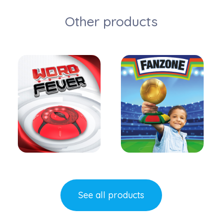
Other products
Learn more
Learn more
See all products