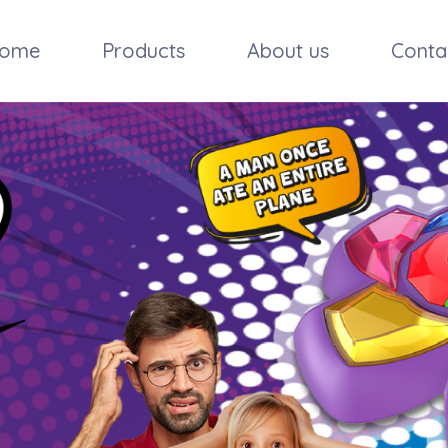
ome
Products
About us
Conta