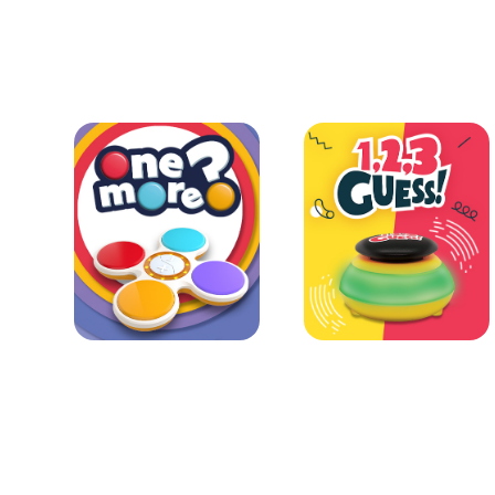
Learn more
Learn more