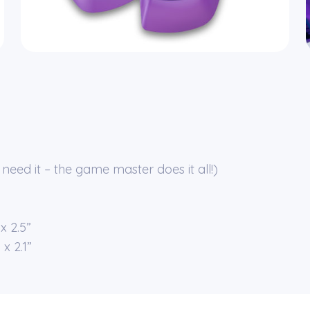
need it – the game master does it all!)
x 2.5”
x 2.1”