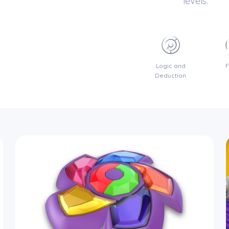
levels.
Logic and
Deduction