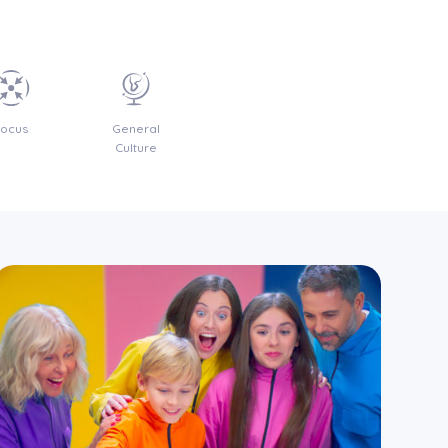
Focus
General
Culture