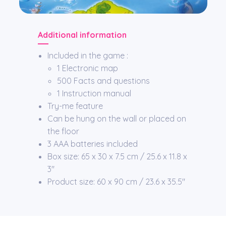
Additional information
Included in the game :
1 Electronic map
500 Facts and questions
1 Instruction manual
Try-me feature
Can be hung on the wall or placed on
the floor
3 AAA batteries included
Box size: 65 x 30 x 7.5 cm / 25.6 x 11.8 x
3″
Product size: 60 x 90 cm / 23.6 x 35.5″