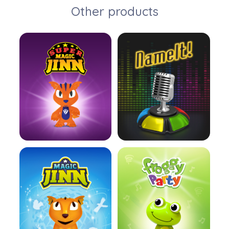
Other products
Learn more
Learn more