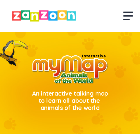
An interactive talking map
to learn all about the
animals of the world