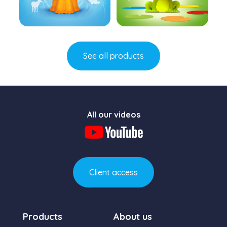
Learn more
Learn more
See all products
All our videos
Client access
Products
About us