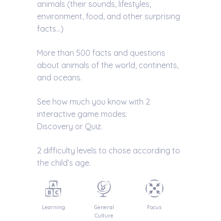
animals (their sounds, lifestyles,
environment, food, and other surprising
facts…)
More than 500 facts and questions
about animals of the world, continents,
and oceans.
See how much you know with 2
interactive game modes:
Discovery or Quiz.
2 difficulty levels to chose according to
the child’s age.
Learning
General
Focus
Culture