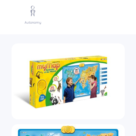
Autonomy