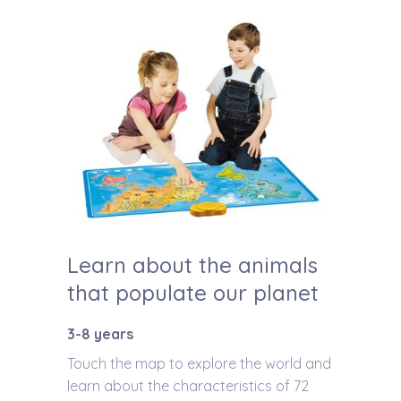
Learn about the animals
that populate our planet
3-8 years
Touch the map to explore the world and
learn about the characteristics of 72