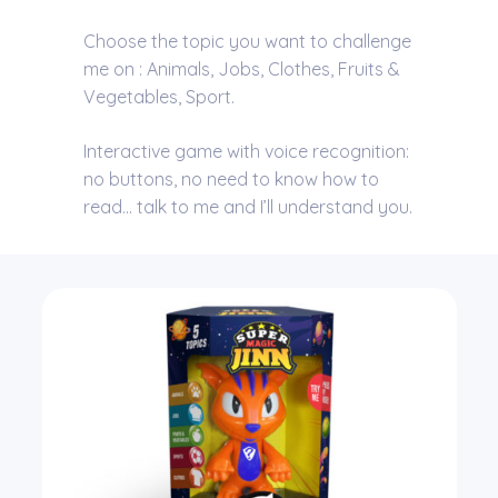
Choose the topic you want to challenge
me on : Animals, Jobs, Clothes, Fruits &
Vegetables, Sport.
Interactive game with voice recognition:
no buttons, no need to know how to
read… talk to me and I’ll understand you.