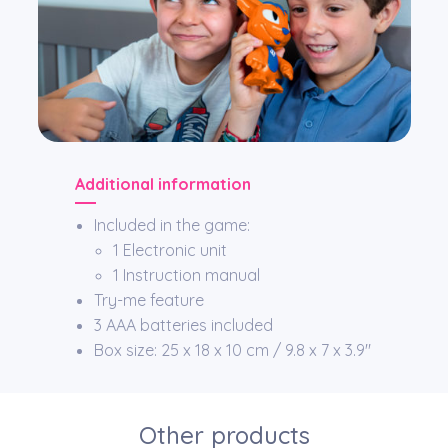
Additional information
Included in the game:
1 Electronic unit
1 Instruction manual
Try-me feature
3 AAA batteries included
Box size: 25 x 18 x 10 cm / 9.8 x 7 x 3.9″
Other products