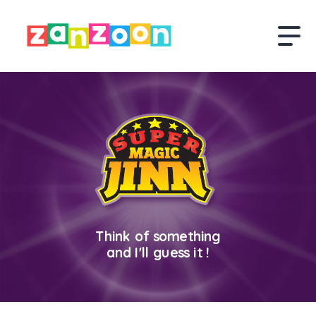
Think of something
and I'll guess it !