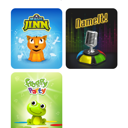
Learn more
Learn more