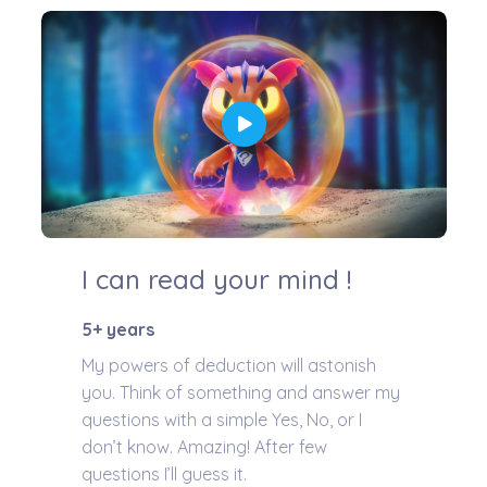
I can read your mind !
5+ years
My powers of deduction will astonish
you. Think of something and answer my
questions with a simple Yes, No, or I
don’t know. Amazing! After few
questions I’ll guess it.