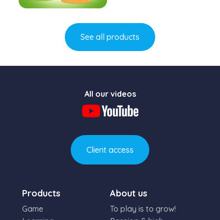
Learn more
See all products
All our videos
Client access
Products
About us
Game
To play is to grow!