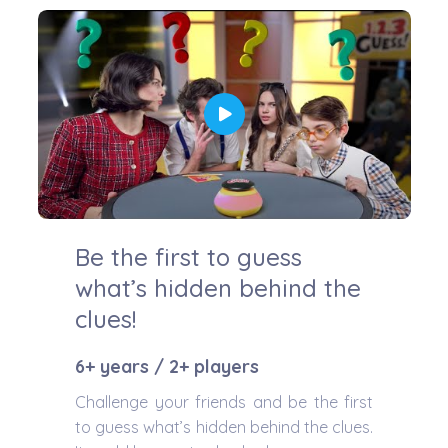
Be the first to guess
what’s hidden behind the
clues!
6+ years / 2+ players
Challenge your friends and be the first
to guess what’s hidden behind the clues.