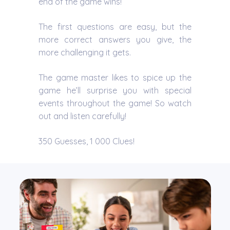
end of the game wins!
The first questions are easy, but the
more correct answers you give, the
more challenging it gets.
The game master likes to spice up the
game he’ll surprise you with special
events throughout the game! So watch
out and listen carefully!
350 Guesses, 1 000 Clues!