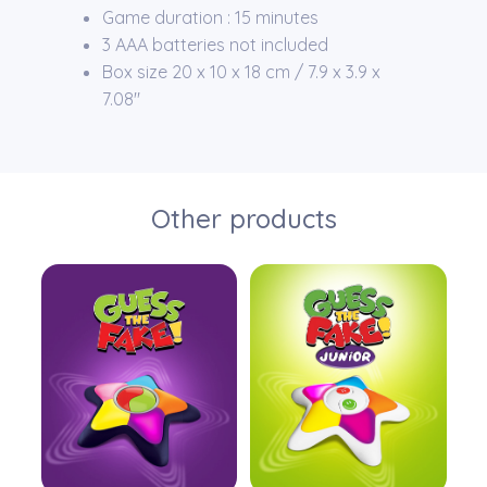
Game duration : 15 minutes
3 AAA batteries not included
Box size 20 x 10 x 18 cm / 7.9 x 3.9 x
7.08″
Other products