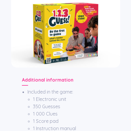
Additional information
Included in the game:
1 Electronic unit
350 Guesses
1 000 Clues
1 Score pad
1 Instruction manual