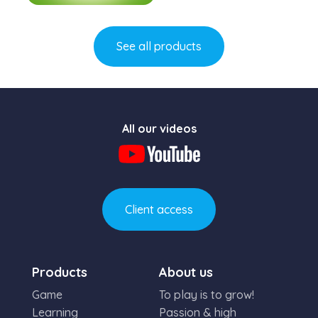
Learn more
See all products
All our videos
Client access
Products
About us
Game
To play is to grow!
Learning
Passion & high