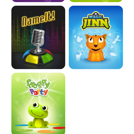
Learn more
Learn more
Learn more
Learn more