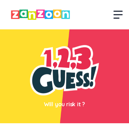
Will you risk it ?