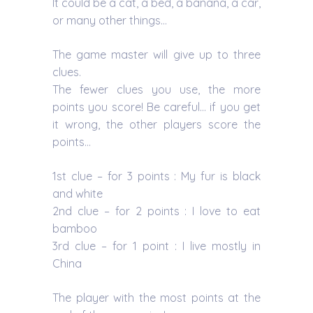
It could be a cat, a bed, a banana, a car,
or many other things…
The game master will give up to three
clues.
The fewer clues you use, the more
points you score! Be careful… if you get
it wrong, the other players score the
points…
1st clue – for 3 points : My fur is black
and white
2nd clue – for 2 points : I love to eat
bamboo
3rd clue – for 1 point : I live mostly in
China
The player with the most points at the